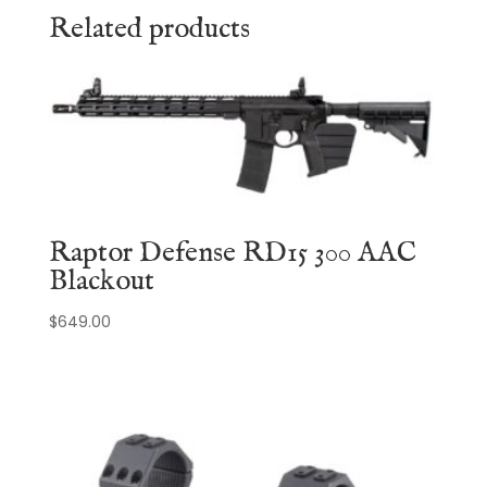
Related products
Raptor Defense RD15 300 AAC
Blackout
$
649.00