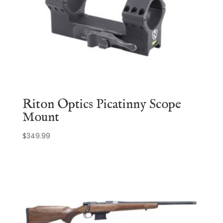
Riton Optics Picatinny Scope
Mount
$
349.99