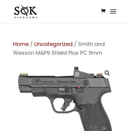
Home
/
Uncategorized
/ Smith and
Wesson M&P9 Shield Plus PC 9mm