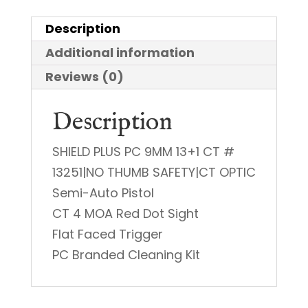
PC
Description
9mm
Additional information
quantity
Reviews (0)
Description
SHIELD PLUS PC 9MM 13+1 CT #
13251|NO THUMB SAFETY|CT OPTIC
Semi-Auto Pistol
CT 4 MOA Red Dot Sight
Flat Faced Trigger
PC Branded Cleaning Kit