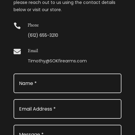
please reach out to us using the contact details
below or visit our store.

Phone
(612) 655-3210

Email
Timothy@SOKfirearms.com