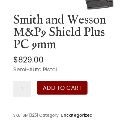
Smith and Wesson
M&P9 Shield Plus
PC 9mm
$
829.00
Semi-Auto Pistol
Smith
ADD TO CART
and
Wesson
M&P9
SKU:
SM13251
Category:
Uncategorized
Shield
Plus