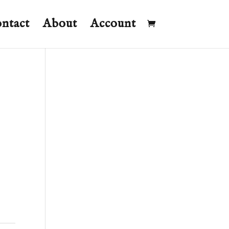
ntact
About
Account