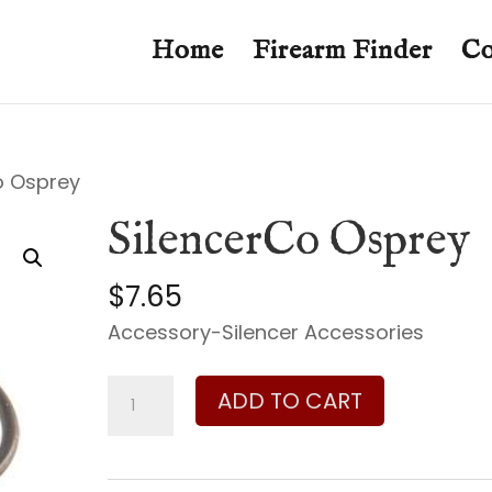
Home
Firearm Finder
Co
o Osprey
SilencerCo Osprey
$
7.65
Accessory-Silencer Accessories
SilencerCo
ADD TO CART
Osprey
quantity