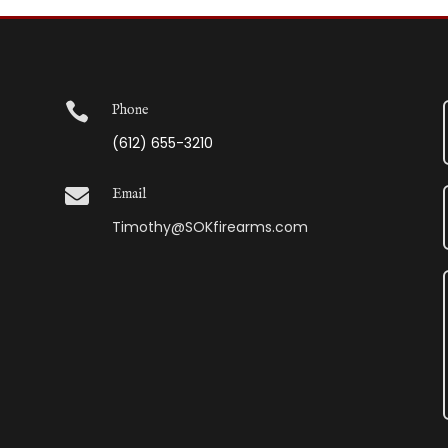

Phone
(612) 655-3210

Email
Timothy@SOKfirearms.com