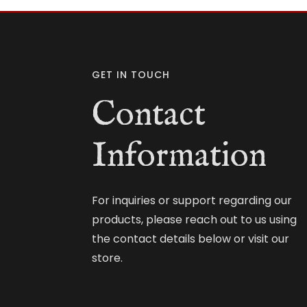
GET IN TOUCH
Contact
Information
For inquiries or support regarding our
products, please reach out to us using
the contact details below or visit our
store.