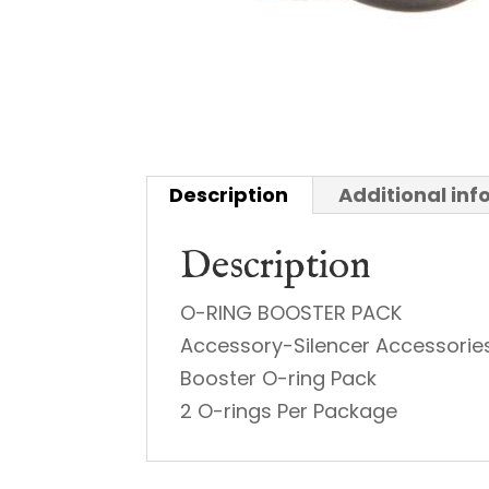
Description
Additional in
Description
O-RING BOOSTER PACK
Accessory-Silencer Accessorie
Booster O-ring Pack
2 O-rings Per Package