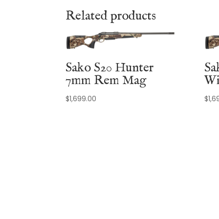
Related products
Sako S20 Hunter
Sa
7mm Rem Mag
Wi
$
1,699.00
$
1,6