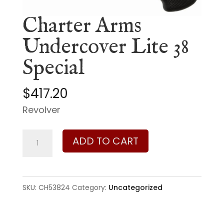
Charter Arms
Undercover Lite 38
Special
$
417.20
Revolver
Charter
ADD TO CART
Arms
Undercover
Lite
SKU:
CH53824
Category:
Uncategorized
38
Special