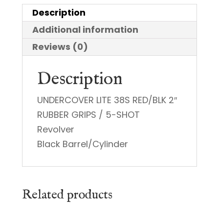
quantity
Description
Additional information
Reviews (0)
Description
UNDERCOVER LITE 38S RED/BLK 2″
RUBBER GRIPS / 5-SHOT
Revolver
Black Barrel/Cylinder
Related products