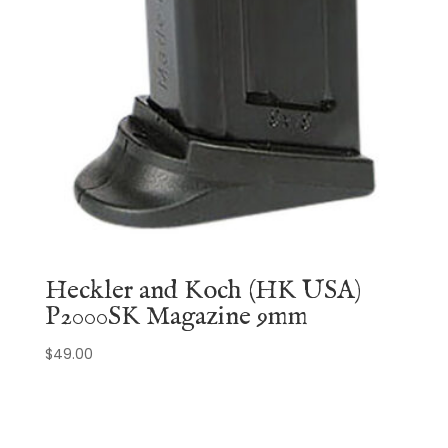
Heckler and Koch (HK USA)
P2000SK Magazine 9mm
$
49.00