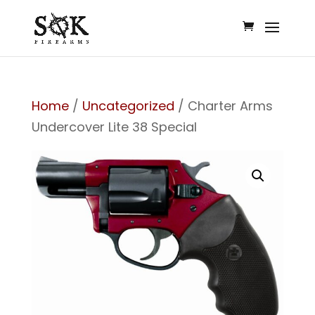
Home
/
Uncategorized
/ Charter Arms
Undercover Lite 38 Special