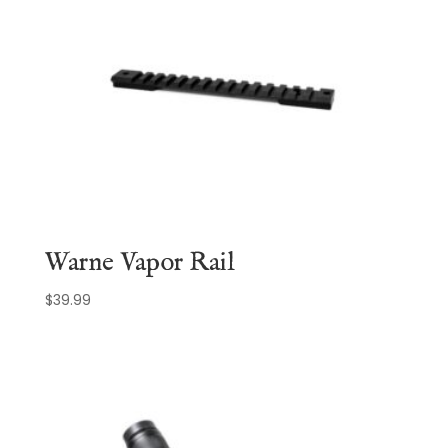
Warne Vapor Rail
$
39.99