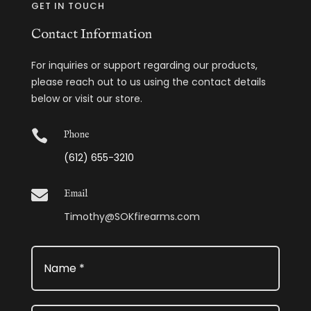
GET IN TOUCH
Contact Information
For inquiries or support regarding our products,
please reach out to us using the contact details
below or visit our store.

Phone
(612) 655-3210

Email
Timothy@SOKfirearms.com