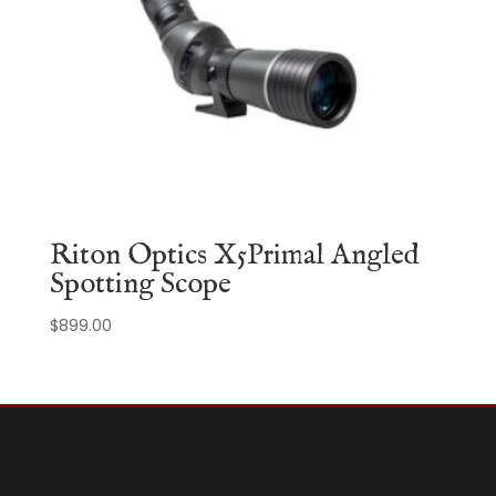
Riton Optics X5Primal Angled
Spotting Scope
$
899.00