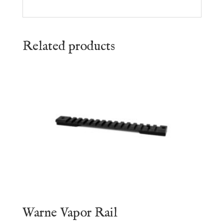
Related products
Warne Vapor Rail