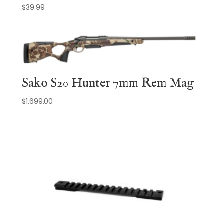
$
39.99
Sako S20 Hunter 7mm Rem Mag
$
1,699.00