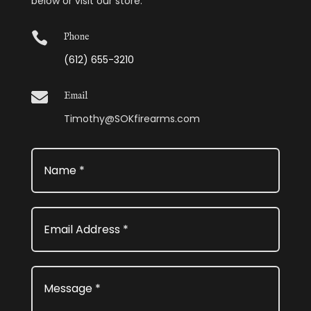
below or visit our store.

Phone
(612) 655-3210

Email
Timothy@SOKfirearms.com