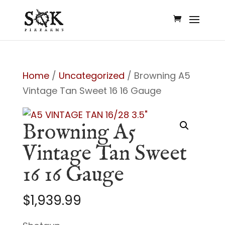
Home
/
Uncategorized
/ Browning A5
Vintage Tan Sweet 16 16 Gauge
Browning A5
Vintage Tan Sweet
16 16 Gauge
$
1,939.99