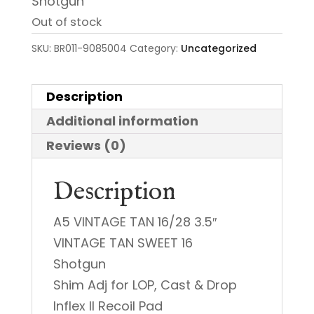
Shotgun
Out of stock
SKU:
BR011-9085004
Category:
Uncategorized
Description
Additional information
Reviews (0)
Description
A5 VINTAGE TAN 16/28 3.5″
VINTAGE TAN SWEET 16
Shotgun
Shim Adj for LOP, Cast & Drop
Inflex II Recoil Pad