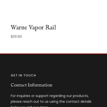
Warne Vapor Rail
$
39.99
GET IN TOUCH
Contact Information
For inquiries or support regarding our products,
please reach out to us using the contact details