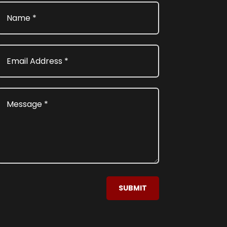
SUBMIT