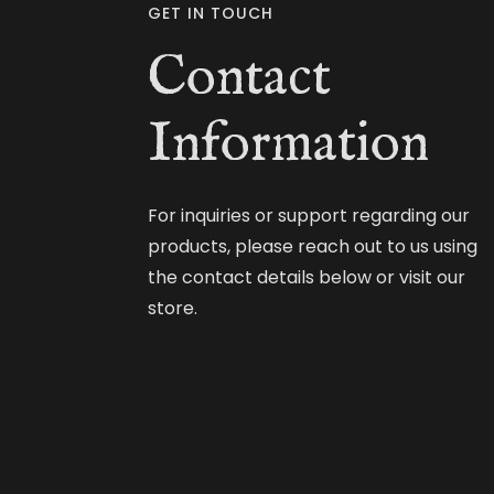
GET IN TOUCH
Contact
Information
For inquiries or support regarding our
products, please reach out to us using
the contact details below or visit our
store.