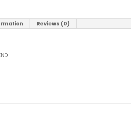
formation
Reviews (0)
END