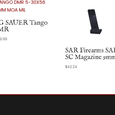
G SAUER Tango
MR
99.99
SAR Firearms SA
SC Magazine 9m
$
42.24