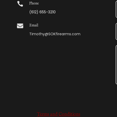

Phone
(612) 655-3210

Email
Timothy@SOKfirearms.com
Terms and Conditions