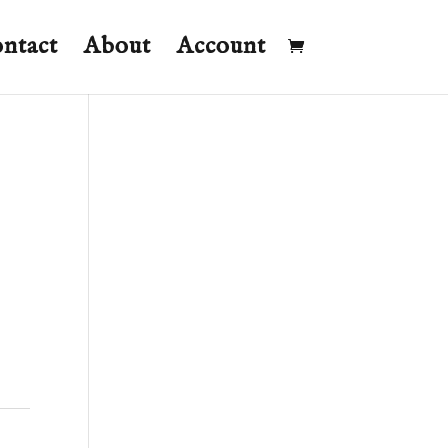
ntact
About
Account