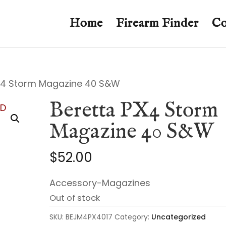
Home
Firearm Finder
Co
X4 Storm Magazine 40 S&W
Beretta PX4 Storm
Magazine 40 S&W
$
52.00
Accessory-Magazines
Out of stock
SKU:
BEJM4PX4017
Category:
Uncategorized