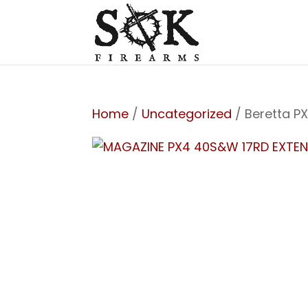
Home
/
Uncategorized
/ Beretta P