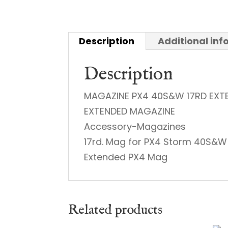
Description
Additional in
Description
MAGAZINE PX4 40S&W 17RD EXT
EXTENDED MAGAZINE
Accessory-Magazines
17rd. Mag for PX4 Storm 40S&W
Extended PX4 Mag
Related products