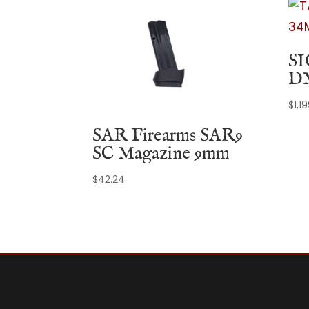
SI
D
$
1,1
SAR Firearms SAR9
SC Magazine 9mm
$
42.24